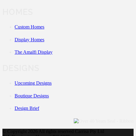
HOMES
Custom Homes
Display Homes
The Amalfi Display
DESIGNS
Upcoming Designs
Boutique Designs
Design Brief
© Copyright
2026 All rights reserved Carrisa Pty Ltd