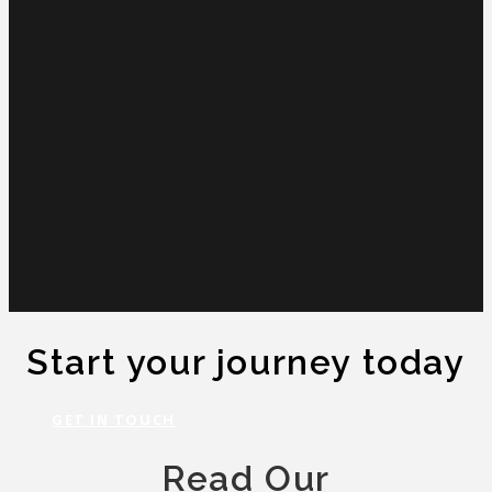
Start your journey today
GET IN TOUCH
Read Our