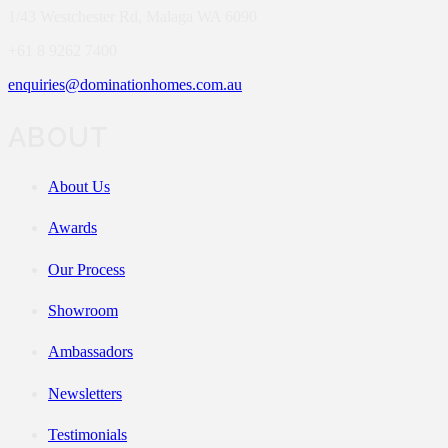
1/43 Westchester Rd, Malaga WA 6090
+61 8 9262 7400
enquiries@dominationhomes.com.au
ABOUT
About Us
Awards
Our Process
Showroom
Ambassadors
Newsletters
Testimonials