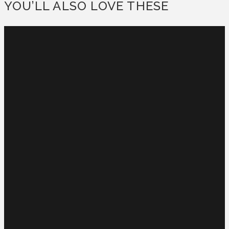
YOU’LL ALSO LOVE THESE