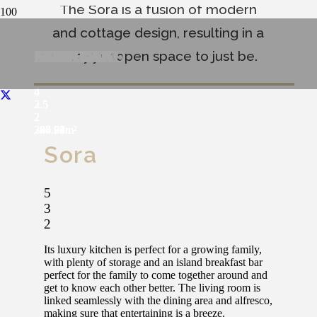
The Sora is a fusion of modern
and cottage design, resulting in a
NOVARA
COMPIANO
SORA
SARDINIA
MODENA
FERRARA
CORTONO
ARGENTA
AGEROLA
cozy yet open space to just be.
4
4
5
4
4
4
4
4
4
3
2.5
3
2.5
2.5
2.5
2.5
2.5
2.5
2
2
2
2
2
2
2
2
2
284.96
338.24
340.84m²
306.27m²
328.83m²
368.92
287.71m²
258.79m²
292.04m²
Sora
5
3
2
Its luxury kitchen is perfect for a growing family,
with plenty of storage and an island breakfast bar
perfect for the family to come together around and
get to know each other better. The living room is
linked seamlessly with the dining area and alfresco,
making sure that entertaining is a breeze.