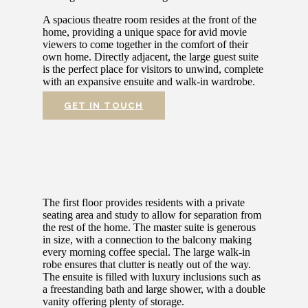
A spacious theatre room resides at the front of the
home, providing a unique space for avid movie
viewers to come together in the comfort of their
own home. Directly adjacent, the large guest suite
is the perfect place for visitors to unwind, complete
with an expansive ensuite and walk-in wardrobe.
GET IN TOUCH
The first floor provides residents with a private
seating area and study to allow for separation from
the rest of the home. The master suite is generous
in size, with a connection to the balcony making
every morning coffee special. The large walk-in
robe ensures that clutter is neatly out of the way.
The ensuite is filled with luxury inclusions such as
a freestanding bath and large shower, with a double
vanity offering plenty of storage.