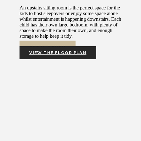
An upstairs sitting room is the perfect space for the
kids to host sleepovers or enjoy some space alone
whilst entertainment is happening downstairs. Each
child has their own large bedroom, with plenty of
space to make the room their own, and enough
storage to help keep it tidy.
GET IN TOUCH
VIEW THE FLOOR PLAN