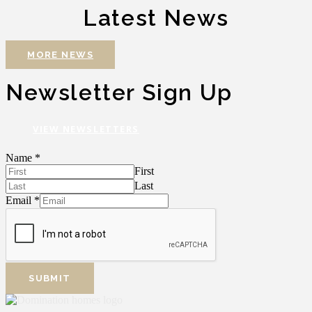
Latest News
MORE NEWS
Newsletter Sign Up
VIEW NEWSLETTERS
Name
*
First
Last
Email
*
SUBMIT