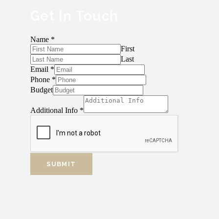
Get In Touch
Name
*
First
Last
Email
*
Phone
*
Budget
Additional Info
*
SUBMIT