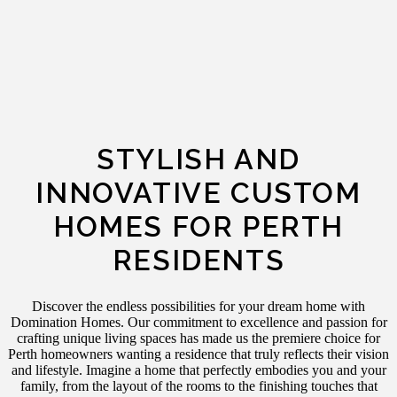
STYLISH AND
INNOVATIVE CUSTOM
HOMES FOR PERTH
RESIDENTS
Discover the endless possibilities for your dream home with
Domination Homes. Our commitment to excellence and passion for
crafting unique living spaces has made us the premiere choice for
Perth homeowners wanting a residence that truly reflects their vision
and lifestyle.
Imagine a home that perfectly embodies you and your
family, from the layout of the rooms to the finishing touches that