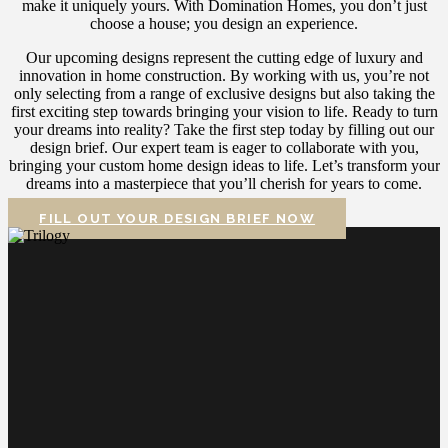
make it uniquely yours. With Domination Homes, you don’t just
choose a house; you design an experience.
Our upcoming designs represent the cutting edge of luxury and
innovation in home construction. By working with us, you’re not
only selecting from a range of exclusive designs but also taking the
first exciting step towards bringing your vision to life.
Ready to turn
your dreams into reality? Take the first step today by filling out our
design brief. Our expert team is eager to collaborate with you,
bringing your custom home design ideas to life. Let’s transform your
dreams into a masterpiece that you’ll cherish for years to come.
FILL OUT YOUR DESIGN BRIEF NOW