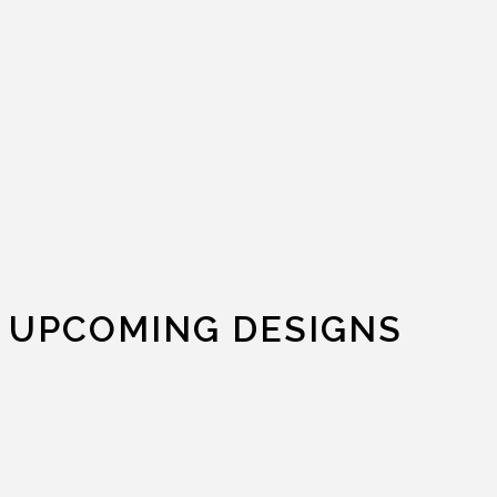
UPCOMING DESIGNS