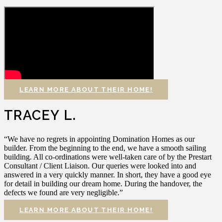
LEARN MORE ABOUT THEIR HOME!
TRACEY L.
“We have no regrets in appointing Domination Homes as our
builder. From the beginning to the end, we have a smooth sailing
building. All co-ordinations were well-taken care of by the Prestart
Consultant / Client Liaison. Our queries were looked into and
answered in a very quickly manner. In short, they have a good eye
for detail in building our dream home. During the handover, the
defects we found are very negligible.”
LEARN MORE ABOUT THEIR HOME!