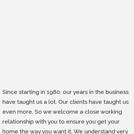
Since starting in 1980, our years in the business
have taught us a lot. Our clients have taught us
even more. So we welcome a close working
relationship with you to ensure you get your
home the way you want it. We understand very