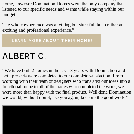
home, however Domination Homes were the only company that
listened to our specific needs and wants while staying within our
budget.
The whole experience was anything but stressful, but a rather an
exciting and professional experience.”
LEARN MORE ABOUT THEIR HOME!
ALBERT C.
“We have built 2 homes in the last 18 years with Domination and
both projects were completed to our complete satisfaction. From
working with their team of designers who translated our ideas into a
functional home to all of the trades who completed the work, we
were more than happy with the final product. Well done Domination
we would, without doubt, use you again, keep up the good work.”