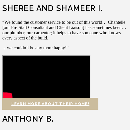
SHEREE AND SHAMEER I.
“We found the customer service to be out of this world… Chantelle
[our Pre-Start Consultant and Client Liaison] has sometimes been…
our plumber, our carpenter; it helps to have someone who knows
every aspect of the build.
…we couldn’t be any more happy!”
LEARN MORE ABOUT THEIR HOME!
ANTHONY B.