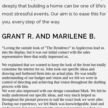
deeply that building a home can be one of life’s
most stressful events. Our aim is to ease this for
you, every step of the way.
GRANT R. AND MARILENE B.
“Loving the outside look of “The Residence” in Applecross lead us
into the display, but it was our initial contact with the sales
representative there that really impressed us.
We explained that we wanted to keep the look of the front but totally
customise the interior for us. John took our specific ideas and
drawing and furthered them into an actual plan. He was totally
understanding of our budget and vision and we felt we were in
control of directing and achieving that vision throughout the drafting
process with him.
We were also impressed with our design consultant Mark. We felt he
really understood our specific ideas, and very much helped us
throughout the prestart process to nail the exact look we were after.
During our experience, we felt Mark was knowledgeable, kind and