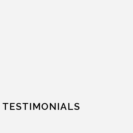
TESTIMONIALS