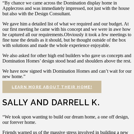
“By chance we came across the Domination display home in
Applecross and was immediately impressed, not just with the house
but also with the Design Consultant.
We gave him a detailed list of what we required and our budget. At
our first meeting he came with his concept and we were in awe how
he captured all our requirements.Obviously it took a few meetings to
fine tune the details as it should, but he thought outside of the box
with solutions and made the whole experience enjoyable.
We also asked for other high end builders who gave us concepts and
Domination Homes’ design stood head and shoulders above the rest.
We have now signed with Domination Homes and can’t wait for our
new home.”
LEARN MORE ABOUT THEIR HOME!
SALLY AND DARRELL K.
“We took upon wanting to build our dream home, a one off design,
our forever home.
Friends warned us of the massive stress involved in building a new