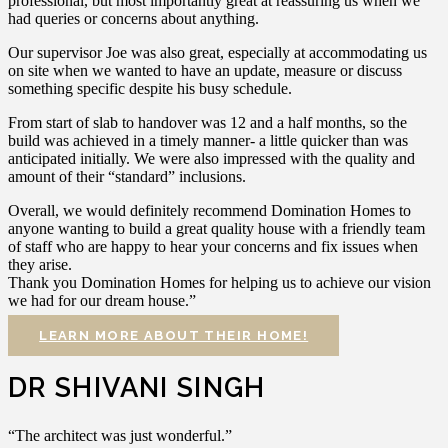
professional, but most importantly great at reassuring us when we
had queries or concerns about anything.
Our supervisor Joe was also great, especially at accommodating us
on site when we wanted to have an update, measure or discuss
something specific despite his busy schedule.
From start of slab to handover was 12 and a half months, so the
build was achieved in a timely manner- a little quicker than was
anticipated initially. We were also impressed with the quality and
amount of their “standard” inclusions.
Overall, we would definitely recommend Domination Homes to
anyone wanting to build a great quality house with a friendly team
of staff who are happy to hear your concerns and fix issues when
they arise.
Thank you Domination Homes for helping us to achieve our vision
we had for our dream house.”
LEARN MORE ABOUT THEIR HOME!
DR SHIVANI SINGH
“The architect was just wonderful.”